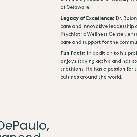
of Delaware.
Legacy of Excellence:
Dr. Bolo
care and innovative leadership 
Psychiatric Wellness Center, ens
care and support for the commu
Fun Facts:
In addition to his pr
enjoys staying active and has 
triathlons. He has a passion for 
cuisines around the world.
 DePaulo,