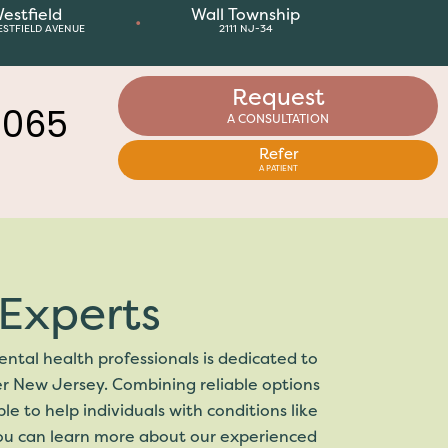
estfield
Wall Township
•
ESTFIELD AVENUE
2111 NJ-34
Request
A CONSULTATION
8065
Refer
A PATIENT
Experts
ntal health professionals is dedicated to
er New Jersey. Combining reliable options
 to help individuals with conditions like
you can learn more about our experienced