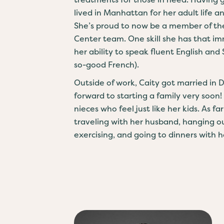
lived in Manhattan for her adult life a
She’s proud to now be a member of th
Center team. One skill she has that im
her ability to speak fluent English and
so-good French).
Outside of work, Caity got married in
forward to starting a family very soon!
nieces who feel just like her kids. As f
traveling with her husband, hanging ou
exercising, and going to dinners with he