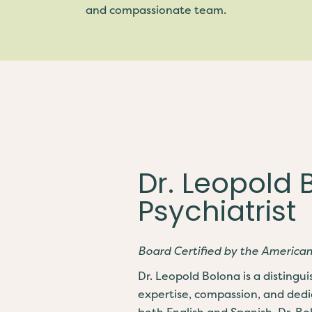
and compassionate team.
Dr. Leopold 
Psychiatrist
Board Certified by the America
Dr. Leopold Bolona is a distingu
expertise, compassion, and dedi
both English and Spanish, Dr. B