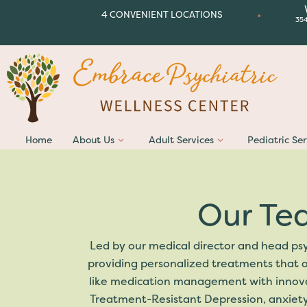
•
4 CONVENIENT LOCATIONS
35
Home
About Us
Adult Services
Pediatric Ser
Our Te
Led by our medical director and head psy
providing personalized treatments that o
like medication management with innovati
Treatment-Resistant Depression, anxiety