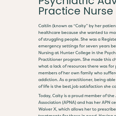
Psychiatric A
Practice Nurse
Caitlin (known as “Caity” by her patien
healthcare because she wanted to make
of struggling people. She was a Regis
emergency settings for seven years be
Nursing at Hunter College in the Psyc
Practitioner program. She made this c
what a lack of resources there was for 
members of her own family who suffere
addiction. As a practitioner, being ab
of life is the best job satisfaction she 
Today, Caity is a proud member of the
Association (APNA) and has her APN cer
Waiver X, which allows her to prescrib
treatments for those in need. Having 