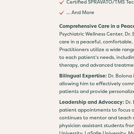
Certified SPRAVATO/TMS Tech
… And More
Comprehensive Care in a Peac
Psychiatric Wellness Center, Dr.
care in a peaceful, comfortable,
Practitioners utilize a wide rang
to each patient's needs, inclu
therapy, and advanced treatme
Bilingual Expertise:
Dr. Bolona 
allowing him to effectively com
patients and provide personaliz
Leadership and Advocacy:
Dr.
patient appointments to focus 
continues to mentor and teach n
physician assistant students fr
University, LaSalle University, 