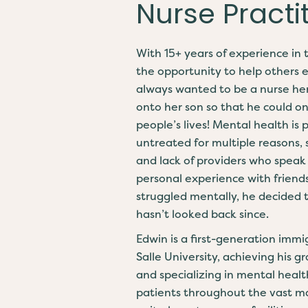
Nurse Practi
With 15+ years of experience in 
the opportunity to help others 
always wanted to be a nurse hers
onto her son so that he could o
people’s lives! Mental health is
untreated for multiple reasons, s
and lack of providers who speak
personal experience with frien
struggled mentally, he decided to
hasn’t looked back since.
Edwin is a first-generation imm
Salle University, achieving his 
and specializing in mental heal
patients throughout the vast maj