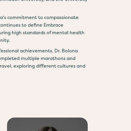
na's commitment to compassionate
continues to define Embrace
uring high standards of mental health
nity.
ofessional achievements, Dr. Bolona
completed multiple marathons and
travel, exploring different cultures and