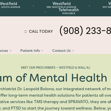
Westfield
Westfield
W
•
•
4 SOUTH AVENUE
590 WESTFIELD AVENUE
507 W
Telehealth
•
AVAILABLE
(908) 233-
CALL TODAY
vices
Patient Info
Contact Us
MEET OUR PRESCRIBERS – WESTFIELD & WALL, NJ
am of Mental Health 
chiatrist Dr. Leopold Bolona, our integrated network of me
ffer long-term mental health solutions for patients all ov
ve services like TMS therapy and SPRAVATO, they are able
, and PTSD to start the journey toward wellness. Below, 