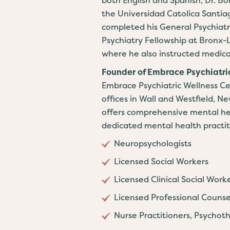
the Universidad Catolica Santia
completed his General Psychiat
Psychiatry Fellowship at Bronx-
where he also instructed medica
Founder of Embrace Psychiatri
Embrace Psychiatric Wellness Cen
offices in Wall and Westfield, 
offers comprehensive mental hea
dedicated mental health practiti
Neuropsychologists
Licensed Social Workers
Licensed Clinical Social Work
Licensed Professional Counse
Nurse Practitioners, Psychoth