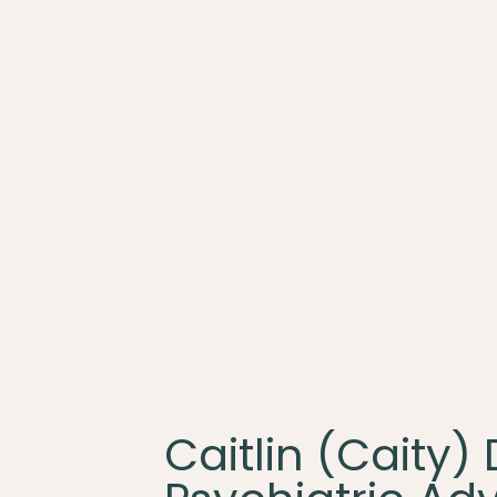
Caitlin (Caity)