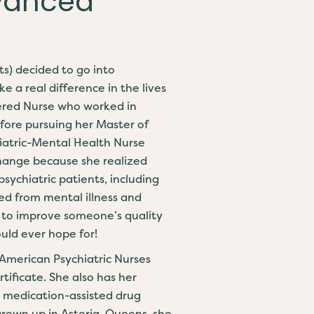
dvanced
ts) decided to go into
 a real difference in the lives
tered Nurse who worked in
fore pursuing her Master of
hiatric-Mental Health Nurse
hange because she realized
psychiatric patients, including
d from mental illness and
le to improve someone’s quality
could ever hope for!
 American Psychiatric Nurses
tificate. She also has her
e medication-assisted drug
grown up in Astoria, Queens, she