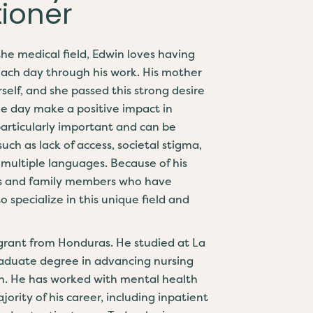
tioner
the medical field, Edwin loves having
each day through his work. His mother
elf, and she passed this strong desire
ne day make a positive impact in
 particularly important and can be
uch as lack of access, societal stigma,
 multiple languages. Because of his
ds and family members who have
 specialize in this unique field and
igrant from Honduras. He studied at La
graduate degree in advancing nursing
th. He has worked with mental health
ority of his career, including inpatient