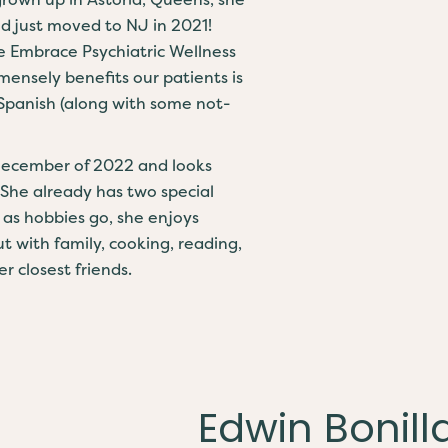
nd just moved to NJ in 2021!
e Embrace Psychiatric Wellness
mensely benefits our patients is
 Spanish (along with some not-
 December of 2022 and looks
 She already has two special
ar as hobbies go, she enjoys
t with family, cooking, reading,
r closest friends.
Edwin Bonilla