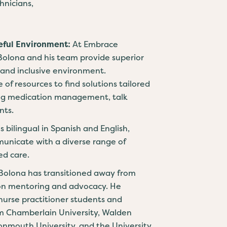
nicians,
eful Environment:
At Embrace
 Bolona and his team provide superior
 and inclusive environment.
e of resources to find solutions tailored
ding medication management, talk
nts.
is bilingual in Spanish and English,
municate with a diverse range of
ed care.
 Bolona has transitioned away from
on mentoring and advocacy. He
urse practitioner students and
om Chamberlain University, Walden
Monmouth University, and the University