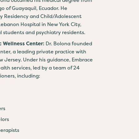
go of Guayaquil, Ecuador. He
ry Residency and Child/Adolescent
Lebanon Hospital in New York City,
l students and psychiatry residents.
c Wellness Center:
Dr. Bolona founded
ter, a leading private practice with
New Jersey. Under his guidance, Embrace
lth services, led by a team of 24
oners, including:
ers
lors
erapists