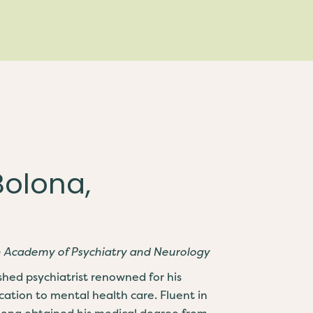
Bolona,
n Academy of Psychiatry and Neurology
ished psychiatrist renowned for his
cation to mental health care. Fluent in
olona obtained his medical degree from