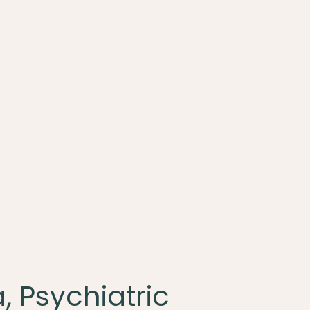
, Psychiatric